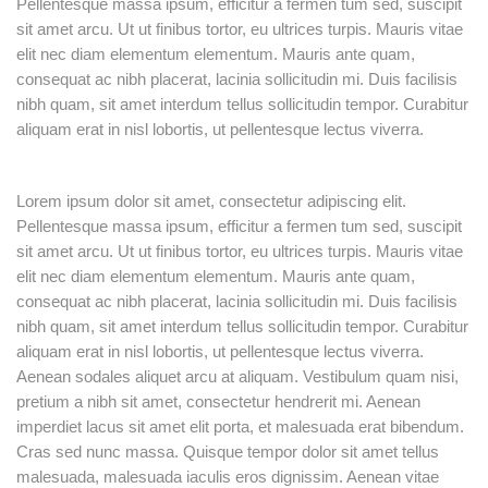
Pellentesque massa ipsum, efficitur a fermen tum sed, suscipit
sit amet arcu. Ut ut finibus tortor, eu ultrices turpis. Mauris vitae
elit nec diam elementum elementum. Mauris ante quam,
consequat ac nibh placerat, lacinia sollicitudin mi. Duis facilisis
nibh quam, sit amet interdum tellus sollicitudin tempor. Curabitur
aliquam erat in nisl lobortis, ut pellentesque lectus viverra.
Lorem ipsum dolor sit amet, consectetur adipiscing elit.
Pellentesque massa ipsum, efficitur a fermen tum sed, suscipit
sit amet arcu. Ut ut finibus tortor, eu ultrices turpis. Mauris vitae
elit nec diam elementum elementum. Mauris ante quam,
consequat ac nibh placerat, lacinia sollicitudin mi. Duis facilisis
nibh quam, sit amet interdum tellus sollicitudin tempor. Curabitur
aliquam erat in nisl lobortis, ut pellentesque lectus viverra.
Aenean sodales aliquet arcu at aliquam. Vestibulum quam nisi,
pretium a nibh sit amet, consectetur hendrerit mi. Aenean
imperdiet lacus sit amet elit porta, et malesuada erat bibendum.
Cras sed nunc massa. Quisque tempor dolor sit amet tellus
malesuada, malesuada iaculis eros dignissim. Aenean vitae