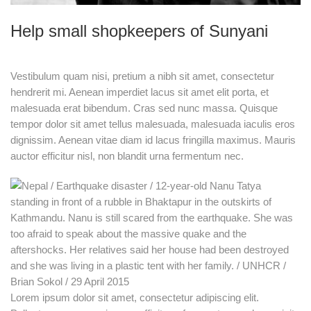
Help small shopkeepers of Sunyani
Vestibulum quam nisi, pretium a nibh sit amet, consectetur
hendrerit mi. Aenean imperdiet lacus sit amet elit porta, et
malesuada erat bibendum. Cras sed nunc massa. Quisque
tempor dolor sit amet tellus malesuada, malesuada iaculis eros
dignissim. Aenean vitae diam id lacus fringilla maximus. Mauris
auctor efficitur nisl, non blandit urna fermentum nec.
Lorem ipsum dolor sit amet, consectetur adipiscing elit.