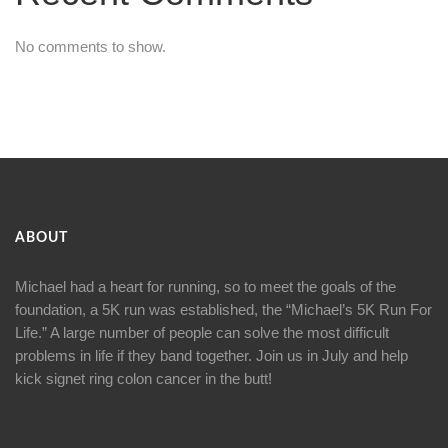
No comments to show.
ABOUT
Michael had a heart for running, so to meet the goals of the
foundation, a 5K run was established, the “Michael’s 5K Run For
Life.” A large number of people can solve the most difficult
problems in life if they band together. Join us in July and help
kick signet ring colon cancer in the butt!