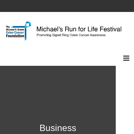
Business