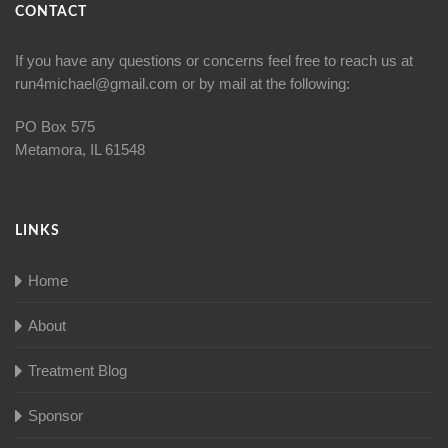
CONTACT
If you have any questions or concerns feel free to reach us at
run4michael@gmail.com
or by mail at the following:
PO Box 575
Metamora, IL 61548
LINKS
Home
About
Treatment Blog
Sponsor