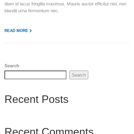
diam id lacus fringilla maximus. Mauris auctor efficitur nisl, non
blandit urna fermentum nec.
READ MORE
Search
Search
Recent Posts
Recent Comments