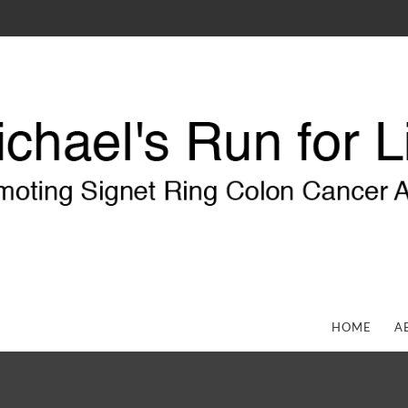
HOME
A