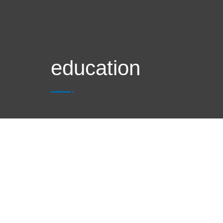
education