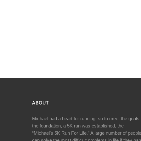
ABOUT
Michael had a heart for running, so to meet the goals 
the foundation, a 5K run was established, the
“Michael’s 5K Run For Life.” A large number of peopl
can solve the most difficult problems in life if they ba