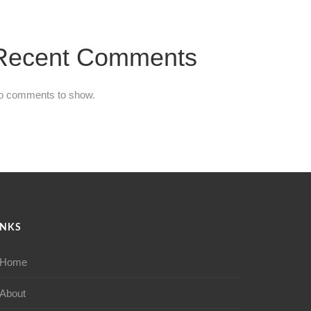
Recent Comments
o comments to show.
INKS
Home
About