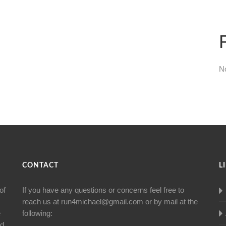
N
CONTACT
L
of
If you have any questions or concerns feel free to
reach us at
run4michael@gmail.com
or by mail at the
e
following:
nd