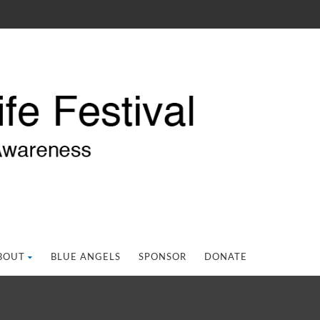
BOUT
BLUE ANGELS
SPONSOR
DONATE