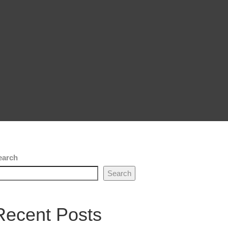
earch
Search
Recent Posts