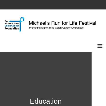
Education