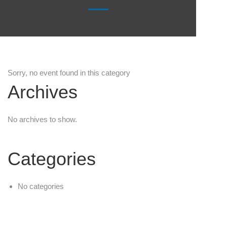
Sorry, no event found in this category
Archives
No archives to show.
Categories
No categories