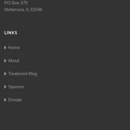
PO Box 575
Metamora, IL 61548
LINKS
Home
About
Treatment Blog
Sponsor
Donate