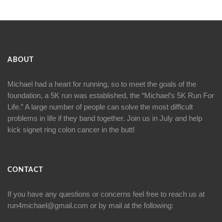
ABOUT
Michael had a heart for running, so to meet the goals of the
foundation, a 5K run was established, the “Michael’s 5K Run For
Life.” A large number of people can solve the most difficult
problems in life if they band together. Join us in July and help
kick signet ring colon cancer in the butt!
CONTACT
If you have any questions or concerns feel free to reach us at
run4michael@gmail.com
or by mail at the following: